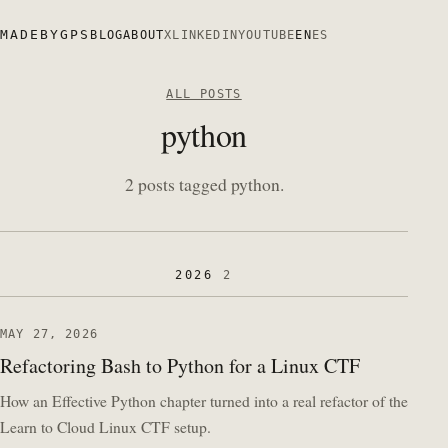
MADEBYGPS
BLOG
ABOUT
X
LINKEDIN
YOUTUBE
EN
ES
ALL POSTS
python
2 posts tagged python.
2026
2
MAY 27, 2026
Refactoring Bash to Python for a Linux CTF
How an Effective Python chapter turned into a real refactor of the
Learn to Cloud Linux CTF setup.