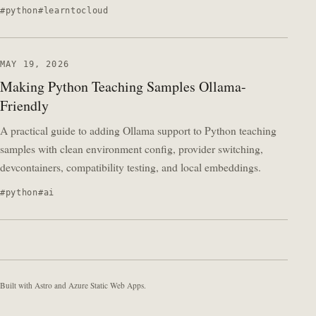
python
learntocloud
MAY 19, 2026
Making Python Teaching Samples Ollama-
Friendly
A practical guide to adding Ollama support to Python teaching
samples with clean environment config, provider switching,
devcontainers, compatibility testing, and local embeddings.
python
ai
Built with Astro and Azure Static Web Apps.