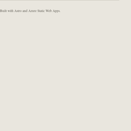
Built with Astro and Azure Static Web Apps.