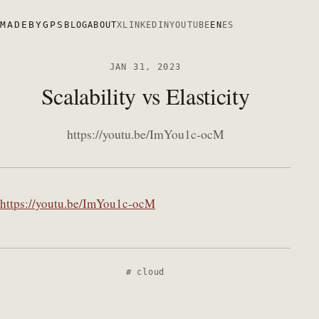
MADEBYGPS
BLOG
ABOUT
X
LINKEDIN
YOUTUBE
EN
ES
JAN 31, 2023
Scalability vs Elasticity
https://youtu.be/ImYou1c-ocM
https://youtu.be/ImYou1c-ocM
cloud