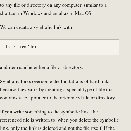
to any file or directory on any computer, similar to a
shortcut in Windows and an alias in Mac OS.
We can create a symbolic link with
ln -s item link
and item can be either a file or directory.
Symbolic links overcome the limitations of hard links
because they work by creating a special type of file that
contains a text pointer to the referenced file or directory.
If you write something to the symbolic link, the
referenced file is written to, when you delete the symbolic
link, only the link is deleted and not the file itself. If the