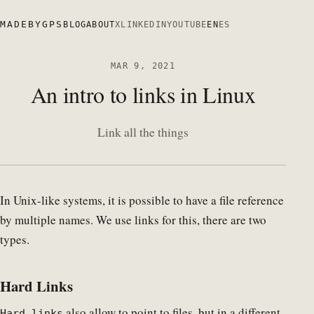
MADEBYGPS
BLOG
ABOUT
X
LINKEDIN
YOUTUBE
EN
ES
MAR 9, 2021
An intro to links in Linux
Link all the things
In Unix-like systems, it is possible to have a file reference
by multiple names. We use links for this, there are two
types.
Hard Links
also allow to point to files, but in a different
Hard links