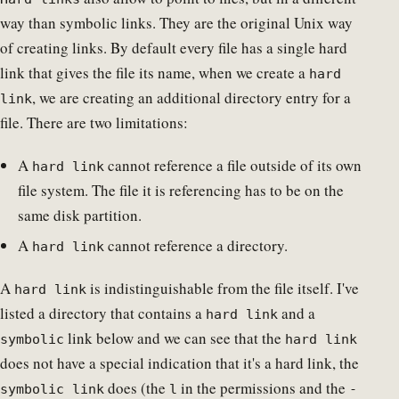
way than symbolic links. They are the original Unix way
of creating links. By default every file has a single hard
link that gives the file its name, when we create a
hard
, we are creating an additional directory entry for a
link
file. There are two limitations:
A
cannot reference a file outside of its own
hard link
file system. The file it is referencing has to be on the
same disk partition.
A
cannot reference a directory.
hard link
A
is indistinguishable from the file itself. I've
hard link
listed a directory that contains a
and a
hard link
link below and we can see that the
symbolic
hard link
does not have a special indication that it's a hard link, the
does (the
in the permissions and the
symbolic link
l
-