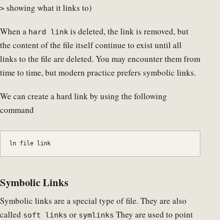
showing what it links to)
>
When a
is deleted, the link is removed, but
hard link
the content of the file itself continue to exist until all
links to the file are deleted. You may encounter them from
time to time, but modern practice prefers symbolic links.
We can create a hard link by using the following
command
ln file link
Symbolic Links
Symbolic links are a special type of file. They are also
called
or
They are used to point
soft links
symlinks