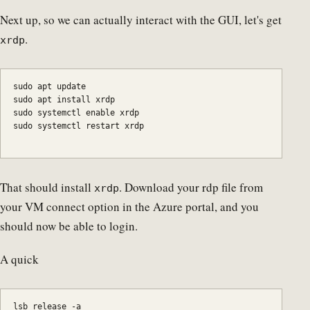
Next up, so we can actually interact with the GUI, let's get
.
xrdp
sudo apt update

sudo systemctl enable xrdp

sudo systemctl restart xrdp
That should install
. Download your rdp file from
xrdp
your VM connect option in the Azure portal, and you
should now be able to login.
A quick
lsb_release -a