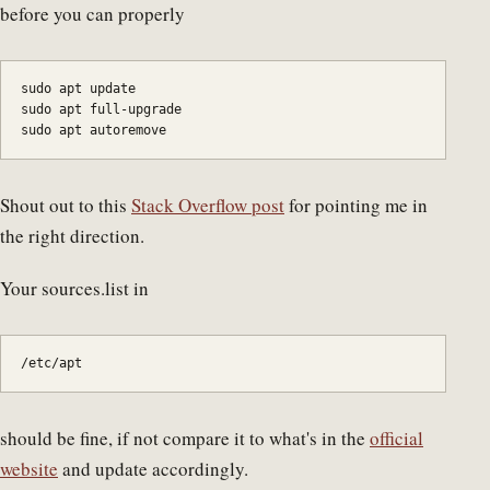
before you can properly
sudo apt update

sudo apt full-upgrade

sudo apt autoremove
Shout out to this
Stack Overflow post
for pointing me in
the right direction.
Your sources.list in
/etc/apt 
should be fine, if not compare it to what's in the
official
website
and update accordingly.