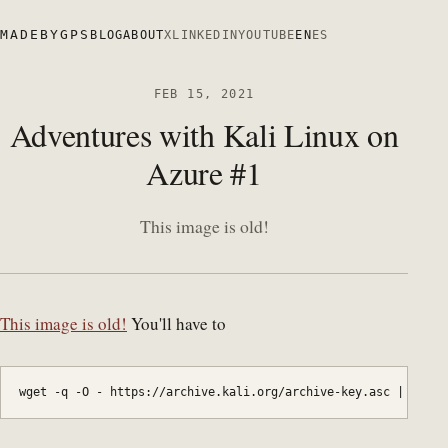
MADEBYGPS
BLOG
ABOUT
X
LINKEDIN
YOUTUBE
EN
ES
FEB 15, 2021
Adventures with Kali Linux on
Azure #1
This image is old!
This image is old!
You'll have to
wget -q -O - https://archive.kali.org/archive-key.asc | apt-k